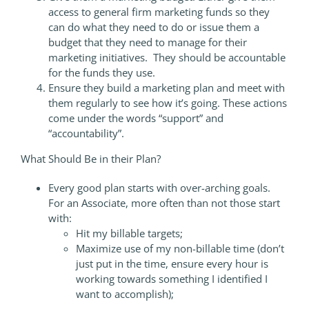
access to general firm marketing funds so they
can do what they need to do or issue them a
budget that they need to manage for their
marketing initiatives. They should be accountable
for the funds they use.
Ensure they build a marketing plan and meet with
them regularly to see how it’s going. These actions
come under the words “support” and
“accountability”.
What Should Be in their Plan?
Every good plan starts with over-arching goals.
For an Associate, more often than not those start
with:
Hit my billable targets;
Maximize use of my non-billable time (don’t
just put in the time, ensure every hour is
working towards something I identified I
want to accomplish);