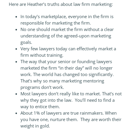
Here are Heather’s truths about law firm marketing:
In today’s marketplace, everyone in the firm is
responsible for marketing the firm.
No one should market the firm without a clear
understanding of the agreed-upon marketing
goals.
Very few lawyers today can effectively market a
firm without training.
The way that your senior or founding lawyers
marketed the firm “in their day” will no longer
work. The world has changed too significantly.
That’s why so many marketing mentoring
programs don’t work.
Most lawyers don’t really like to market. That’s not
why they got into the law. You’ll need to find a
way to entice them.
About 1% of lawyers are true rainmakers. When
you have one, nurture them. They are worth their
weight in gold.