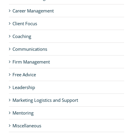
Career Management
Client Focus
Coaching
Communications
Firm Management
Free Advice
Leadership
Marketing Logistics and Support
Mentoring
Miscellaneous