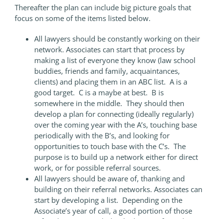
Thereafter the plan can include big picture goals that
focus on some of the items listed below.
All lawyers should be constantly working on their
network. Associates can start that process by
making a list of everyone they know (law school
buddies, friends and family, acquaintances,
clients) and placing them in an ABC list. A is a
good target. C is a maybe at best. B is
somewhere in the middle. They should then
develop a plan for connecting (ideally regularly)
over the coming year with the A’s, touching base
periodically with the B’s, and looking for
opportunities to touch base with the C’s. The
purpose is to build up a network either for direct
work, or for possible referral sources.
All lawyers should be aware of, thanking and
building on their referral networks. Associates can
start by developing a list. Depending on the
Associate’s year of call, a good portion of those