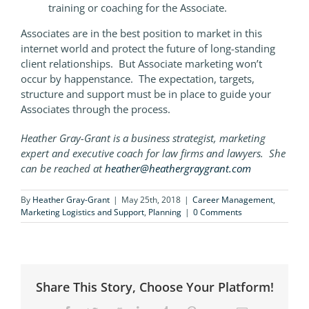
training or coaching for the Associate.
Associates are in the best position to market in this
internet world and protect the future of long-standing
client relationships. But Associate marketing won’t
occur by happenstance. The expectation, targets,
structure and support must be in place to guide your
Associates through the process.
Heather Gray-Grant is a business strategist, marketing
expert and executive coach for law firms and lawyers. She
can be reached at
heather@heathergraygrant.com
By
Heather Gray-Grant
|
May 25th, 2018
|
Career Management
,
Marketing Logistics and Support
,
Planning
|
0 Comments
Share This Story, Choose Your Platform!