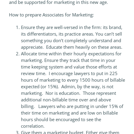
and be supported for marketing in this new age.
How to prepare Associates for Marketing:
Ensure they are well-versed in the firm: its brand,
its differentiators, its practice areas. You can’t sell
something you don’t completely understand and
appreciate. Educate them heavily on these areas.
Allocate time within their hourly expectations for
marketing. Ensure they track that time in your
time keeping system and value those efforts at
review time. I encourage lawyers to put in 225
hours of marketing to every 1500 hours of billable
expected (or 15%). Admin, by the way, is not
marketing. Nor is education. Those represent
additional non-billable time over and above
billing. Lawyers who are putting in under 15% of
their time on marketing and are low on billable
hours should be encouraged to see the
correlation.
Give them a marketing budget. Either give them