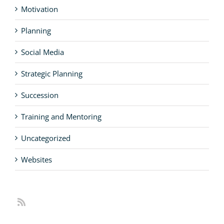
Motivation
Planning
Social Media
Strategic Planning
Succession
Training and Mentoring
Uncategorized
Websites