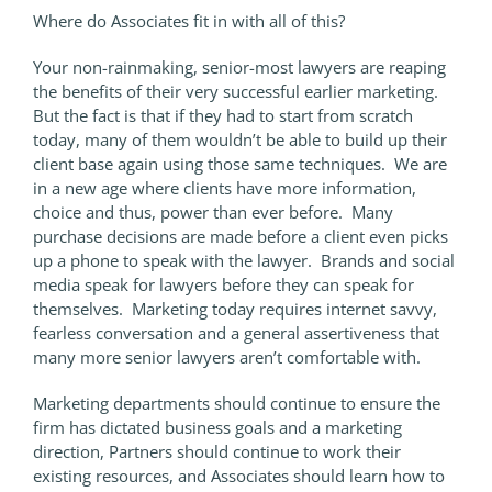
Where do Associates fit in with all of this?
Your non-rainmaking, senior-most lawyers are reaping
the benefits of their very successful earlier marketing.
But the fact is that if they had to start from scratch
today, many of them wouldn’t be able to build up their
client base again using those same techniques. We are
in a new age where clients have more information,
choice and thus, power than ever before. Many
purchase decisions are made before a client even picks
up a phone to speak with the lawyer. Brands and social
media speak for lawyers before they can speak for
themselves. Marketing today requires internet savvy,
fearless conversation and a general assertiveness that
many more senior lawyers aren’t comfortable with.
Marketing departments should continue to ensure the
firm has dictated business goals and a marketing
direction, Partners should continue to work their
existing resources, and Associates should learn how to