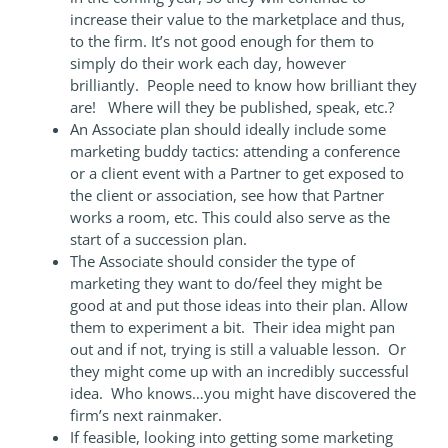
increase their value to the marketplace and thus,
to the firm. It’s not good enough for them to
simply do their work each day, however
brilliantly. People need to know how brilliant they
are! Where will they be published, speak, etc.?
An Associate plan should ideally include some
marketing buddy tactics: attending a conference
or a client event with a Partner to get exposed to
the client or association, see how that Partner
works a room, etc. This could also serve as the
start of a succession plan.
The Associate should consider the type of
marketing they want to do/feel they might be
good at and put those ideas into their plan. Allow
them to experiment a bit. Their idea might pan
out and if not, trying is still a valuable lesson. Or
they might come up with an incredibly successful
idea. Who knows…you might have discovered the
firm’s next rainmaker.
If feasible, looking into getting some marketing