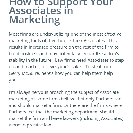
How to Support Your
Associates in
Marketing
Most firms are under-utilizing one of the most effective
marketing tools of their future: their Associates. This
results in increased pressure on the rest of the firm to
build business and may potentially jeopardize a firm’s
stability in the future. Law firms need Associates to step
up and market, for everyone’s sake. To steal from
Gerry McGuire, here’s how you can help them help
you…
I’m always nervous broaching the subject of Associate
marketing as some firms believe that only Partners can
and should market a firm. Or there are the firms where
Partners feel that the marketing department should
market the firm and leave lawyers (including Associates)
alone to practice law.