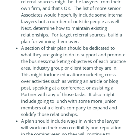
referral sources might be the lawyers from their
own firm, and that’s OK. The list of more senior
Associates would hopefully include some internal
lawyers but a number of outside people as well.
Next, determine how to maintain existing
relationships. For target referral sources, build a
plan for winning them over.
A section of their plan should be dedicated to
what they are going to do to support and promote
the business/marketing objectives of each practice
area, industry group or client team they are in.
This might include education/marketing cross-
over activities such as writing an article or blog
post, speaking at a conference, or assisting a
Partner with any of those tasks. It also might
include going to lunch with some more junior
members of a client’s company to expand and
solidify those relationships.
A plan should include ways in which the lawyer
will work on their own credibility and reputation
in the coming year, so they will continue to