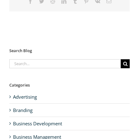
Facebook
Twitter
Reddit
LinkedIn
Tumblr
Pinterest
Vk
Email
Search Blog
Search
for:
Categories
Advertising
Branding
Business Development
Business Management