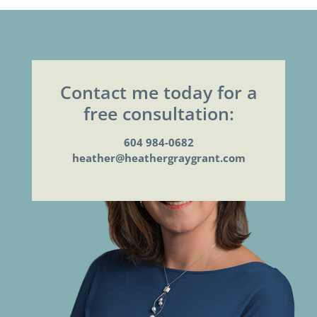
Contact me today for a
free consultation:
604 984-0682
heather@heathergraygrant.com