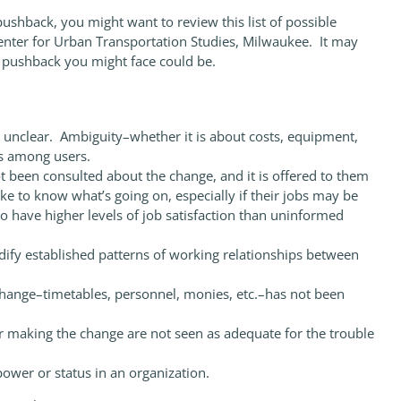
 pushback, you might want to review this list of possible
Center for Urban Transportation Studies, Milwaukee. It may
e pushback you might face could be.
 unclear. Ambiguity–whether it is about costs, equipment,
ns among users.
been consulted about the change, and it is offered to them
ke to know what’s going on, especially if their jobs may be
o have higher levels of job satisfaction than uninformed
ify established patterns of working relationships between
ange–timetables, personnel, monies, etc.–has not been
 making the change are not seen as adequate for the trouble
ower or status in an organization.