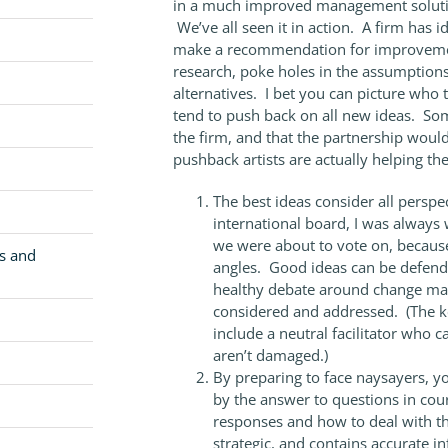
in a much improved management solution.
We’ve all seen it in action. A firm has 
make a recommendation for improvement
research, poke holes in the assumptions
alternatives. I bet you can picture who 
tend to push back on all new ideas. Som
the firm, and that the partnership would
pushback artists are actually helping th
The best ideas consider all persp
international board, I was always 
we were about to vote on, because
cs and
angles. Good ideas can be defended
healthy debate around change man
considered and addressed. (The k
include a neutral facilitator who 
aren’t damaged.)
By preparing to face naysayers, yo
by the answer to questions in cour
responses and how to deal with t
strategic, and contains accurate 