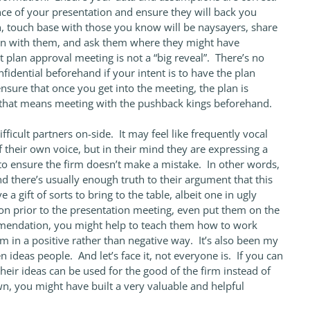
ce of your presentation and ensure they will back you
n, touch base with those you know will be naysayers, share
ion with them, and ask them where they might have
 plan approval meeting is not a “big reveal”. There’s no
nfidential beforehand if your intent is to have the plan
sure that once you get into the meeting, the plan is
f that means meeting with the pushback kings beforehand.
fficult partners on-side. It may feel like frequently vocal
 their own voice, but in their mind they are expressing a
to ensure the firm doesn’t make a mistake. In other words,
d there’s usually enough truth to their argument that this
a gift of sorts to bring to the table, albeit one in ugly
on prior to the presentation meeting, even put them on the
endation, you might help to teach them how to work
rm in a positive rather than negative way. It’s also been my
 ideas people. And let’s face it, not everyone is. If you can
heir ideas can be used for the good of the firm instead of
own, you might have built a very valuable and helpful