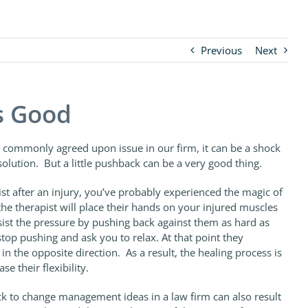
Previous
Next
s Good
 commonly agreed upon issue in our firm, it can be a shock
solution. But a little pushback can be a very good thing.
st after an injury, you’ve probably experienced the magic of
he therapist will place their hands on your injured muscles
sist the pressure by pushing back against them as hard as
stop pushing and ask you to relax. At that point they
 in the opposite direction. As a result, the healing process is
e their flexibility.
ck to change management ideas in a law firm can also result