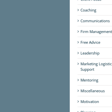
Coaching
Communications
Firm Management
Free Advice
Leadership
Marketing Logisti
Support
Mentoring
Miscellaneous
Motivation