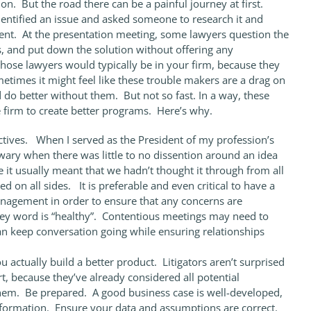
 But the road there can be a painful journey at first.
identified an issue and asked someone to research it and
. At the presentation meeting, some lawyers question the
, and put down the solution without offering any
those lawyers would typically be in your firm, because they
etimes it might feel like these trouble makers are a drag on
 do better without them. But not so fast. In a way, these
e firm to create better programs. Here’s why.
ectives. When I served as the President of my profession’s
wary when there was little to no dissention around an idea
 it usually meant that we hadn’t thought it through from all
 on all sides. It is preferable and even critical to have a
agement in order to ensure that any concerns are
ey word is “healthy”. Contentious meetings may need to
can keep conversation going while ensuring relationships
u actually build a better product. Litigators aren’t surprised
t, because they’ve already considered all potential
hem. Be prepared. A good business case is well-developed,
information. Ensure your data and assumptions are correct.