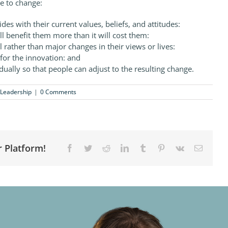
e to change:
des with their current values, beliefs, and attitudes:
ll benefit them more than it will cost them:
l rather than major changes in their views or lives:
for the innovation: and
dually so that people can adjust to the resulting change.
Leadership
|
0 Comments
r Platform!
Facebook
Twitter
Reddit
LinkedIn
Tumblr
Pinterest
Vk
Email