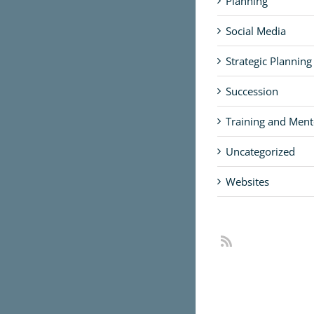
Planning
Social Media
Strategic Planning
Succession
Training and Ment
Uncategorized
Websites