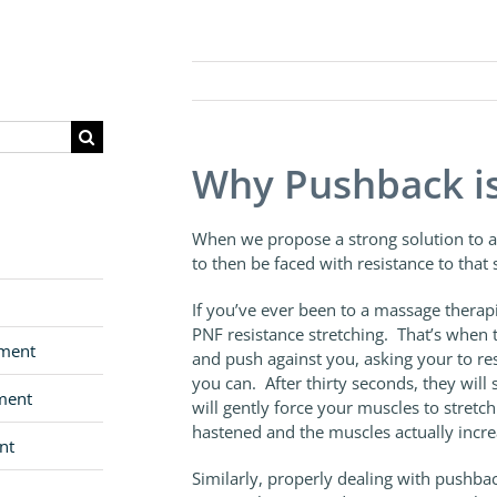
Why Pushback i
When we propose a strong solution to a
to then be faced with resistance to that 
If you’ve ever been to a massage therapi
PNF resistance stretching. That’s when t
pment
and push against you, asking your to re
you can. After thirty seconds, they will 
ment
will gently force your muscles to stretch
hastened and the muscles actually increas
nt
Similarly, properly dealing with pushba