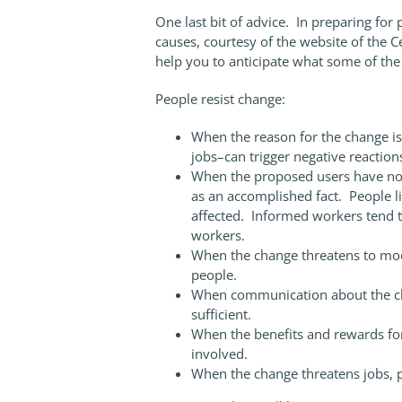
One last bit of advice. In preparing for
causes, courtesy of the website of the 
help you to anticipate what some of th
People resist change:
When the reason for the change is
jobs–can trigger negative reactio
When the proposed users have not 
as an accomplished fact. People li
affected. Informed workers tend t
workers.
When the change threatens to mod
people.
When communication about the ch
sufficient.
When the benefits and rewards for
involved.
When the change threatens jobs, p