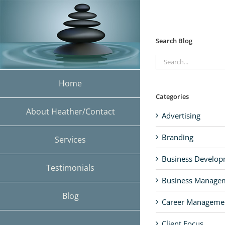
Skip
to
content
Search Blog
Search
for:
Home
Categories
About Heather/Contact
Advertising
Branding
Services
Business Develo
Testimonials
Business Manage
Blog
Career Manageme
Client Focus