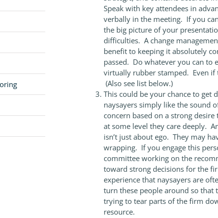
Speak with key attendees in advan
verbally in the meeting. If you ca
the big picture of your presentat
difficulties. A change management
benefit to keeping it absolutely co
passed. Do whatever you can to en
virtually rubber stamped. Even i
(Also see list below.)
oring
This could be your chance to get di
naysayers simply like the sound of
concern based on a strong desire 
at some level they care deeply. An
isn’t just about ego. They may have 
wrapping. If you engage this pers
committee working on the recomm
toward strong decisions for the fi
experience that naysayers are often
turn these people around so that t
trying to tear parts of the firm d
resource.