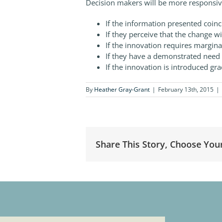
Decision makers will be more responsiv
If the information presented coinci
If they perceive that the change wi
If the innovation requires margina
If they have a demonstrated need 
If the innovation is introduced gra
By
Heather Gray-Grant
|
February 13th, 2015
|
Share This Story, Choose You