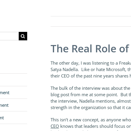
The Real Role o
The other day, I was listening to a Frea
Satya Nadella. Like or hate Microsoft, 
their CEO of the past nine years shares h
The bulk of the interview was about the r
pment
blog post from me at some point. But th
the interview, Nadella mentions, almost i
ment
strength in the organization so that it ca
nt
This isn’t a new concept, as anyone who
CEO
knows that leaders should focus on