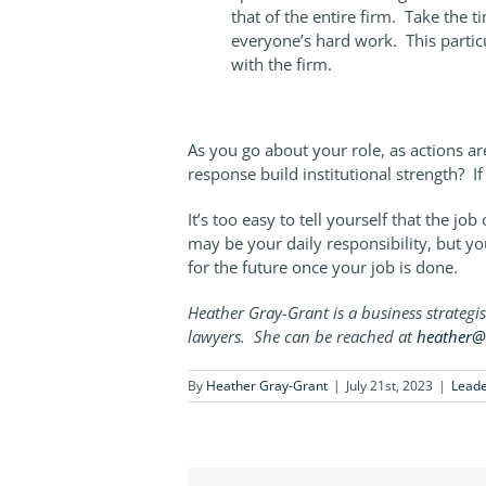
that of the entire firm. Take the 
everyone’s hard work. This particu
with the firm.
As you go about your role, as actions ar
response build institutional strength? If 
It’s too easy to tell yourself that the j
may be your daily responsibility, but you
for the future once your job is done.
Heather Gray-Grant is a business strategi
lawyers. She can be reached at
heather@
By
Heather Gray-Grant
|
July 21st, 2023
|
Leade