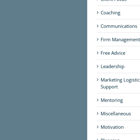
Coaching
Communications
Firm Management
Free Advice
Leadership
Marketing Logisti
Support
Mentoring
Miscellaneous
Motivation