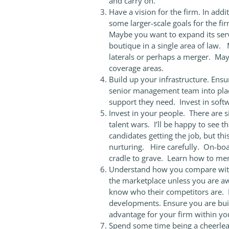
and carry on.
Have a vision for the firm. In addi
some larger-scale goals for the fi
Maybe you want to expand its servi
boutique in a single area of law. 
laterals or perhaps a merger. Ma
coverage areas.
Build up your infrastructure. Ensu
senior management team into plac
support they need. Invest in softw
Invest in your people. There are s
talent wars. I’ll be happy to see t
candidates getting the job, but thi
nurturing. Hire carefully. On-boar
cradle to grave. Learn how to men
Understand how you compare with
the marketplace unless you are a
know who their competitors are. K
developments. Ensure you are build
advantage for your firm within yo
Spend some time being a cheerlea