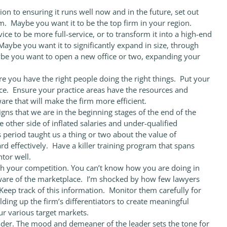
tion to ensuring it runs well now and in the future, set out
rm. Maybe you want it to be the top firm in your region.
ce to be more full-service, or to transform it into a high-end
Maybe you want it to significantly expand in size, through
ybe you want to open a new office or two, expanding your
re you have the right people doing the right things. Put your
e. Ensure your practice areas have the resources and
are that will make the firm more efficient.
igns that we are in the beginning stages of the end of the
he other side of inflated salaries and under-qualified
s period taught us a thing or two about the value of
d effectively. Have a killer training program that spans
tor well.
 your competition. You can’t know how you are doing in
ware of the marketplace. I’m shocked by how few lawyers
eep track of this information. Monitor them carefully for
ing up the firm’s differentiators to create meaningful
ur various target markets.
der. The mood and demeaner of the leader sets the tone for