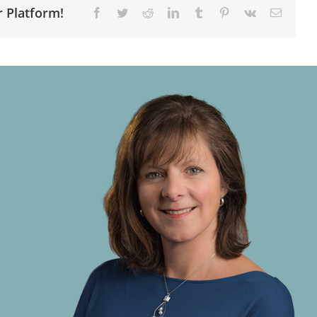
r Platform!
Facebook
Twitter
Reddit
LinkedIn
Tumblr
Pinterest
Vk
Email