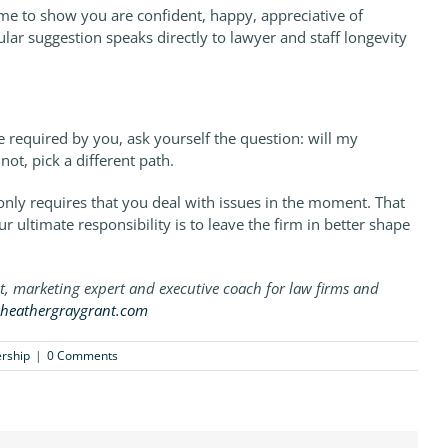
time to show you are confident, happy, appreciative of
lar suggestion speaks directly to lawyer and staff longevity
e required by you, ask yourself the question: will my
not, pick a different path.
ob only requires that you deal with issues in the moment. That
r ultimate responsibility is to leave the firm in better shape
st, marketing expert and executive coach for law firms and
heathergraygrant.com
rship
|
0 Comments