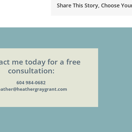
Share This Story, Choose You
act me today for a free
consultation:
604 984-0682
eather@heathergraygrant.com