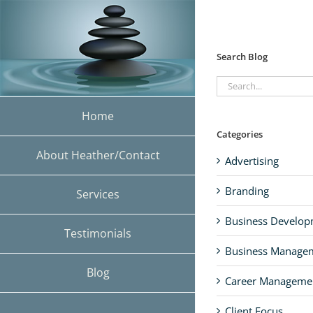
Skip
to
content
Search Blog
Search
for:
Home
Categories
About Heather/Contact
Advertising
Branding
Services
Business Develo
Testimonials
Business Manage
Blog
Career Manageme
Client Focus