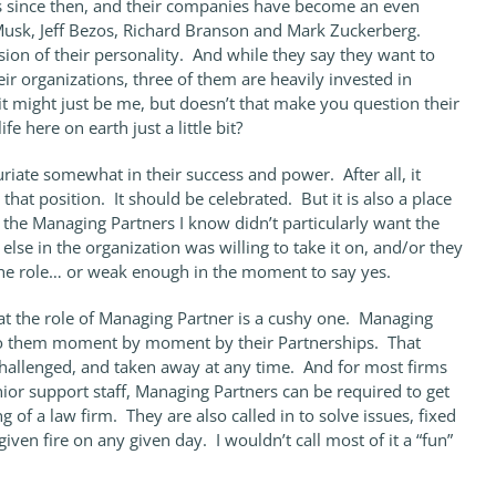
since then, and their companies have become an even
Musk, Jeff Bezos, Richard Branson and Mark Zuckerberg.
on of their personality. And while they say they want to
eir organizations, three of them are heavily invested in
 it might just be me, but doesn’t that make you question their
fe here on earth just a little bit?
uriate somewhat in their success and power. After all, it
 that position. It should be celebrated. But it is also a place
 the Managing Partners I know didn’t particularly want the
else in the organization was willing to take it on, and/or they
 the role… or weak enough in the moment to say yes.
hat the role of Managing Partner is a cushy one. Managing
to them moment by moment by their Partnerships. That
challenged, and taken away at any time. And for most firms
nior support staff, Managing Partners can be required to get
g of a law firm. They are also called in to solve issues, fixed
iven fire on any given day. I wouldn’t call most of it a “fun”