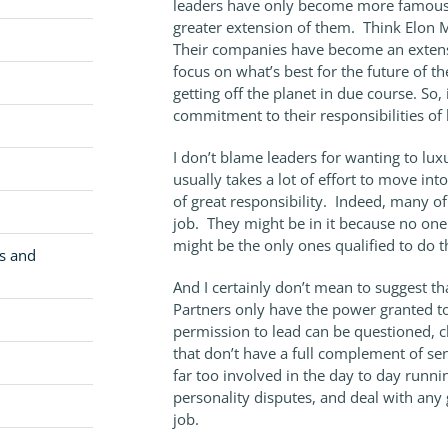
leaders have only become more famous 
greater extension of them. Think Elon 
Their companies have become an extensi
focus on what’s best for the future of th
getting off the planet in due course. So,
commitment to their responsibilities of li
I don’t blame leaders for wanting to lux
usually takes a lot of effort to move into
of great responsibility. Indeed, many of
job. They might be in it because no one 
might be the only ones qualified to do
cs and
And I certainly don’t mean to suggest t
Partners only have the power granted 
permission to lead can be questioned, 
that don’t have a full complement of se
far too involved in the day to day runnin
personality disputes, and deal with any g
job.