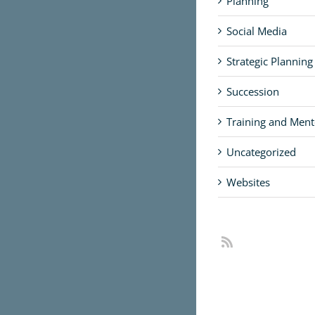
Planning
Social Media
Strategic Planning
Succession
Training and Ment
Uncategorized
Websites