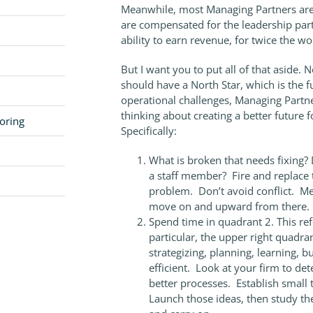
Meanwhile, most Managing Partners are e
are compensated for the leadership part 
ability to earn revenue, for twice the wo
But I want you to put all of that aside
should have a North Star, which is the f
operational challenges, Managing Partn
thinking about creating a better future fo
oring
Specifically:
What is broken that needs fixing?
a staff member? Fire and replace 
problem. Don’t avoid conflict. Mee
move on and upward from there.
Spend time in quadrant 2. This re
particular, the upper right quadr
strategizing, planning, learning, 
efficient. Look at your firm to d
better processes. Establish small t
Launch those ideas, then study th