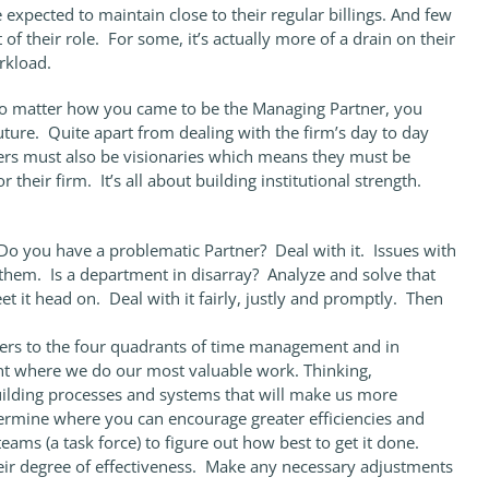
xpected to maintain close to their regular billings. And few
of their role. For some, it’s actually more of a drain on their
rkload.
. No matter how you came to be the Managing Partner, you
uture. Quite apart from dealing with the firm’s day to day
ers must also be visionaries which means they must be
r their firm. It’s all about building institutional strength.
 Do you have a problematic Partner? Deal with it. Issues with
them. Is a department in disarray? Analyze and solve that
t it head on. Deal with it fairly, justly and promptly. Then
fers to the four quadrants of time management and in
ant where we do our most valuable work. Thinking,
building processes and systems that will make us more
etermine where you can encourage greater efficiencies and
eams (a task force) to figure out how best to get it done.
eir degree of effectiveness. Make any necessary adjustments