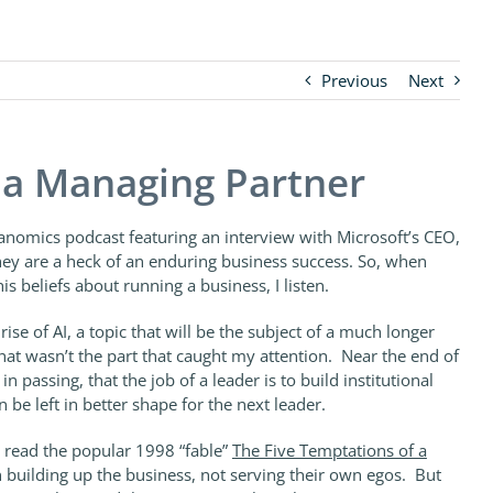
Previous
Next
f a Managing Partner
kanomics podcast featuring an interview with Microsoft’s CEO,
they are a heck of an enduring business success. So, when
is beliefs about running a business, I listen.
ise of AI, a topic that will be the subject of a much longer
at wasn’t the part that caught my attention. Near the end of
n passing, that the job of a leader is to build institutional
n be left in better shape for the next leader.
 read the popular 1998 “fable”
The Five Temptations of a
 building up the business, not serving their own egos. But